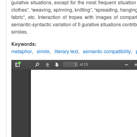
gurative situations, except for the most frequent situatio
clothes”, “weaving, spinning, knitting”, “spreading, hanging 
fabric”, etc. Interaction of tropes with images of compari
semantic-syntactic variation of fi gurative situations contri
similes.
Keywords:
metaphor
simile
literary text
semantic compatibility