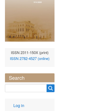
ISSN 2311-150X (print)
ISSN 2782-4527 (online)
Search
Search
User
Log in
account