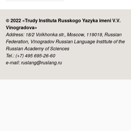
menu
© 2022 «
Trudy Instituta Russkogo Yazyka imeni V.V.
Vinogradova
»
Address: 18/2 Volkhonka str., Moscow, 119019, Russian
Federation, Vinogradov Russian Language Institute of the
Russian Academy of Sciences
Tel.: (+7) 495 695-26-60
e-mail: ruslang@ruslang.ru