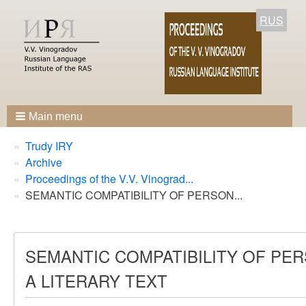
RUS
Main menu
Breadcrumbs
You
Trudy IRY
are
Archive
here:
Proceedings of the V.V. Vinograd...
SEMANTIC COMPATIBILITY OF PERSON...
SEMANTIC COMPATIBILITY OF PER
A LITERARY TEXT