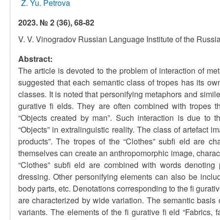
Z. Yu. Petrova
2023. № 2 (36), 68-82
V. V. Vinogradov Russian Language Institute of the Russ
Abstract:
The article is devoted to the problem of interaction of meta
suggested that each semantic class of tropes has its own
classes. It is noted that personifying metaphors and simil
gurative fi elds. They are often combined with tropes
“Objects created by man”. Such interaction is due to 
“Objects” in extralinguistic reality. The class of artefact
products”. The tropes of the “Clothes” subfi eld are cha
themselves can create an anthropomorphic image, characte
“Clothes” subfi eld are combined with words denoting 
dressing. Other personifying elements can also be includ
body parts, etc. Denotations corresponding to the fi gurativ
are characterized by wide variation. The semantic basis 
variants. The elements of the fi gurative fi eld “Fabrics, 