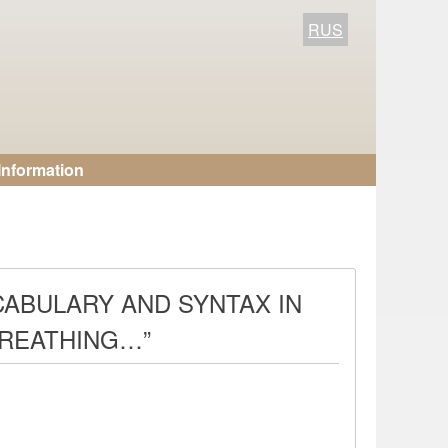
RUS
Information
CABULARY AND SYNTAX IN
BREATHING…”