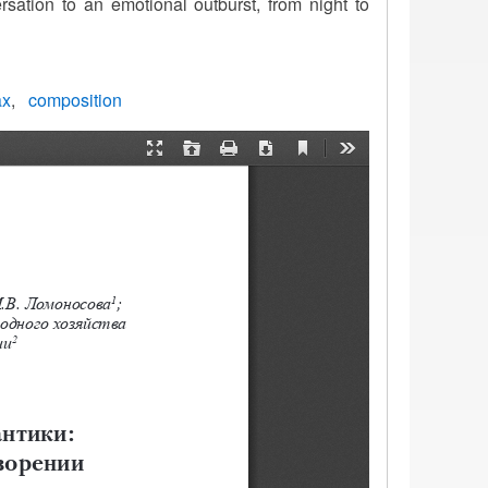
ation to an emotional outburst, from night to
ax
composition