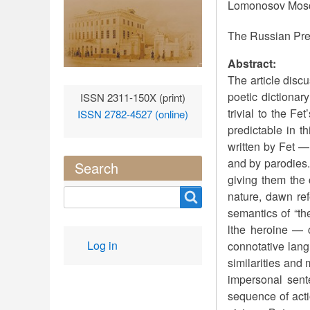
Lomonosov Mosc
The Russian Pre
Abstract:
The article disc
poetic dictionar
ISSN 2311-150X (print)
trivial to the F
ISSN 2782-4527 (online)
predictable in 
written by Fet — 
and by parodies. 
Search
giving them the 
Search
nature, dawn ref
semantics of “th
lthe heroine — c
User
Log in
connotative lang
account
similarities and
menu
impersonal sente
sequence of acti