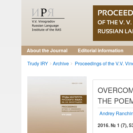
About the Journal
Editorial information
Breadcrumbs
You
Trudy IRY
Archive
Proceedings of the V.V. Vino
are
here:
OVERCOMI
THE POEM
Andrey Ranchi
2016. № 1 (7), 