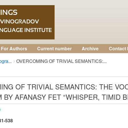
For Authors
Current number
Archive
Contact 
gra...
OVERCOMING OF TRIVIAL SEMANTICS:...
NG OF TRIVIAL SEMANTICS: THE VO
 BY AFANASY FET “WHISPER, TIMID 
n
531-538