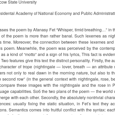
ow State University
sidental Academy of National Economy and Public Administrat
usses the poem by Afanasy Fet “Whisper, timid breathing…” in t
y of the poem is more than rather banal. Such lexemes as nig
et’s time. Moreover, the connection between these lexemes and
this poem. Meanwhile, the poem was perceived by the contempo
as a kind of “motto” and a sign of his lyrics, This fact is evid
Two features give this text the distinct personality. Firstly, t
character of trope (nightingale — lover, breath — an attribute n
ers not only to real dawn in the morning nature, but also to the
e second row” (in the general context with nightingale, rose, 
ompare these images with the nightingale and the rose in Per
uage capabilities. Soб the two plans of the poem — the world o
 merge with each other. Secondly, the absolutely nontrivial char
nces: usually fixing the static situation, in Fet’s text they a
ons. Semantics comes into fruitful conflict with the syntax: eac