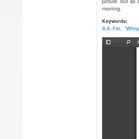
picture. But as
morning.
Keywords:
A.A. Fet
“Whisp