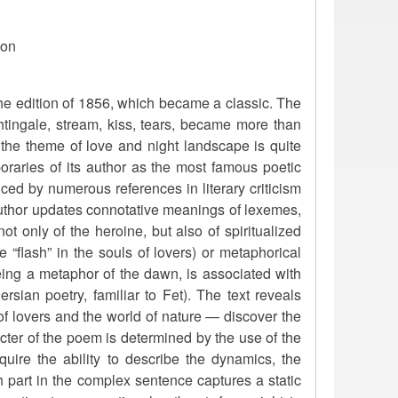
ion
he edition of 1856, which became a classic. The
htingale, stream, kiss, tears, became more than
 the theme of love and night landscape is quite
raries of its author as the most famous poetic
enced by numerous references in literary criticism
he author updates connotative meanings of lexemes,
ot only of the heroine, but also of spiritualized
 “flash” in the souls of lovers) or metaphorical
being a metaphor of the dawn, is associated with
sian poetry, familiar to Fet). The text reveals
f lovers and the world of nature — discover the
acter of the poem is determined by the use of the
cquire the ability to describe the dynamics, the
h part in the complex sentence captures a static