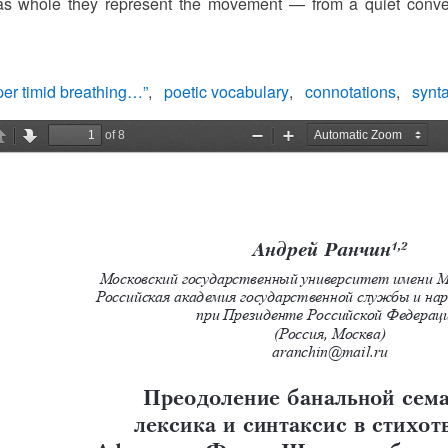
 as whole they represent the movement — from a quiet convers
er timid breathing…”
poetic vocabulary
connotations
synt