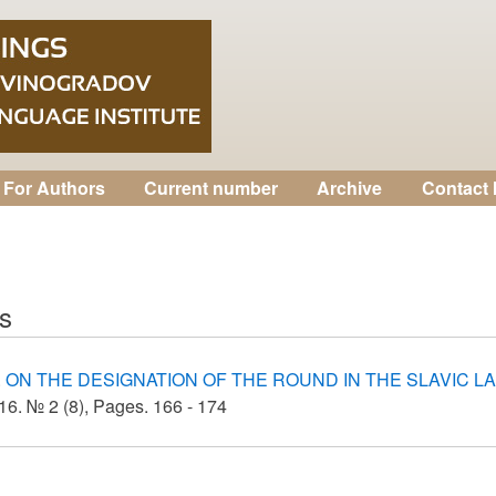
For Authors
Current number
Archive
Contact 
as
.
ON THE DESIGNATION OF THE ROUND IN THE SLAVIC 
6. № 2 (8), Pages. 166 - 174