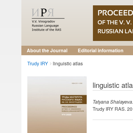
About the Journal
Editorial information
Breadcrumbs
You
Trudy IRY
linguistic atlas
are
here:
linguistic atl
Tatyana Shalayeva
Trudy IRY RAS. 201