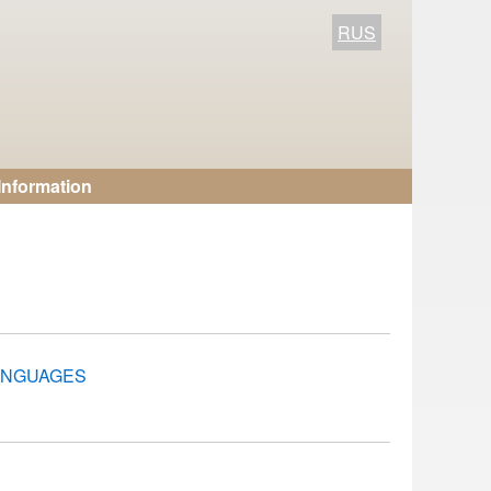
RUS
Information
LANGUAGES