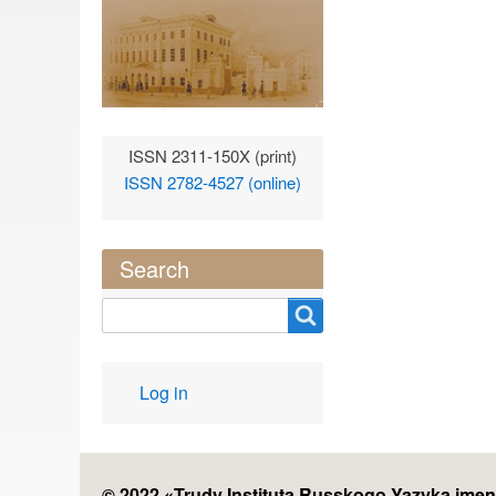
ISSN 2311-150X (print)
ISSN 2782-4527 (online)
Search
Search
User
Log in
account
menu
© 2022 «
Trudy Instituta Russkogo Yazyka imen