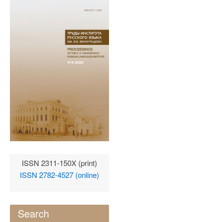
ISSN 2311-150X (print)
ISSN 2782-4527 (online)
Search