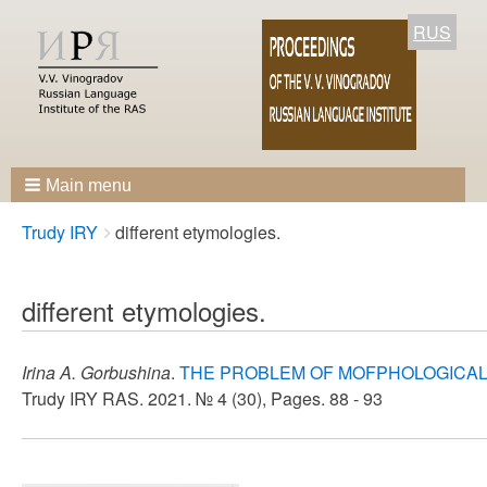
RUS
Main menu
Breadcrumbs
You
Trudy IRY
different etymologies.
are
here:
different etymologies.
Irina A. Gorbushina
.
THE PROBLEM OF MOFPHOLOGICAL 
Trudy IRY RAS. 2021. № 4 (30), Pages. 88 - 93