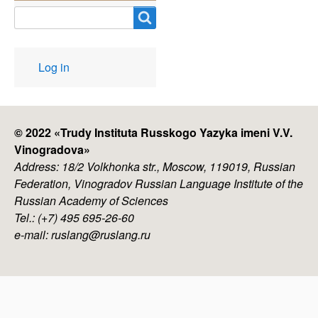
Search
User
Log in
account
menu
© 2022 «
Trudy Instituta Russkogo Yazyka imeni V.V.
Vinogradova
»
Address: 18/2 Volkhonka str., Moscow, 119019, Russian
Federation, Vinogradov Russian Language Institute of the
Russian Academy of Sciences
Tel.: (+7) 495 695-26-60
e-mail: ruslang@ruslang.ru