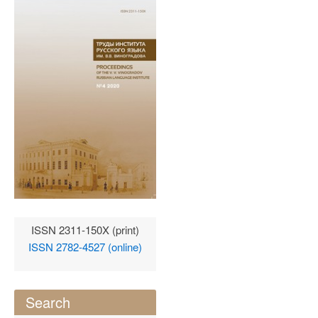
ISSN 2311-150X (print)
ISSN 2782-4527 (online)
Search