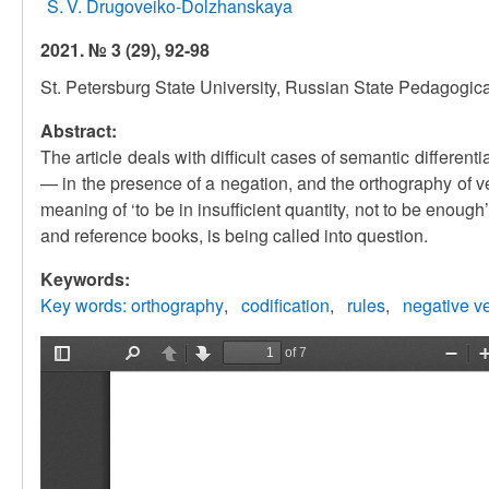
S. V. Drugoveiko-Dolzhanskaya
2021. № 3 (29), 92-98
St. Petersburg State University, Russian State Pedagogica
Abstract:
The article deals with difficult cases of semantic differenti
— in the presence of a negation, and the orthography of ve
meaning of ‘to be in insufficient quantity, not to be enou
and reference books, is being called into question.
Keywords:
Key words: orthography
codification
rules
negative v