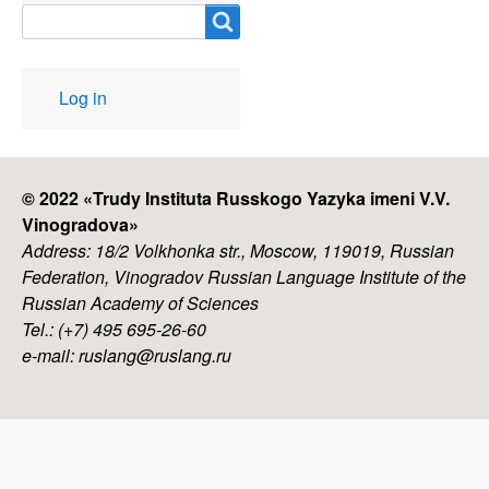
Search
User
Log in
account
menu
© 2022 «
Trudy Instituta Russkogo Yazyka imeni V.V.
Vinogradova
»
Address: 18/2 Volkhonka str., Moscow, 119019, Russian
Federation, Vinogradov Russian Language Institute of the
Russian Academy of Sciences
Tel.: (+7) 495 695-26-60
e-mail: ruslang@ruslang.ru