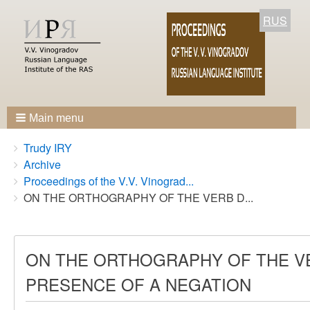
RUS
Main menu
Breadcrumbs
You
Trudy IRY
are
Archive
here:
Proceedings of the V.V. Vinograd...
ON THE ORTHOGRAPHY OF THE VERB D...
ON THE ORTHOGRAPHY OF THE VER
PRESENCE OF A NEGATION