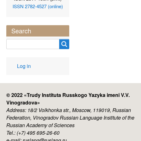
ISSN 2782-4527 (online)
Search
Search
User
Log in
account
menu
© 2022 «
Trudy Instituta Russkogo Yazyka imeni V.V.
Vinogradova
»
Address: 18/2 Volkhonka str., Moscow, 119019, Russian
Federation, Vinogradov Russian Language Institute of the
Russian Academy of Sciences
Tel.: (+7) 495 695-26-60
e-mail: ruslang@ruslang.ru