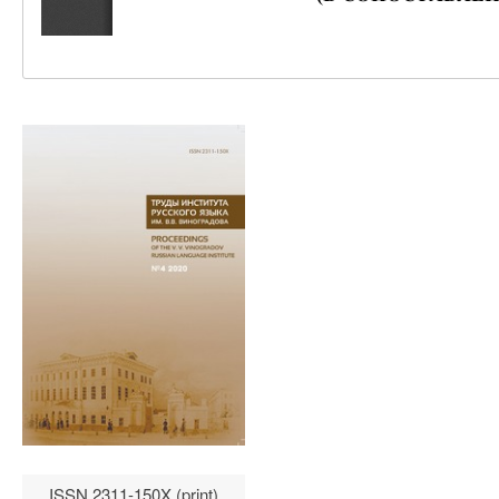
ISSN 2311-150X (print)