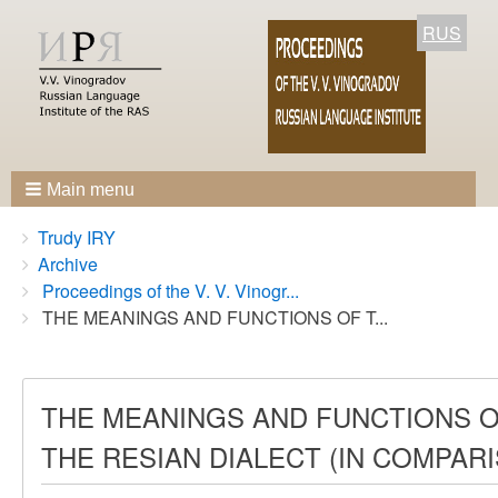
RUS
Main menu
Breadcrumbs
You
Trudy IRY
are
Archive
here:
Proceedings of the V. V. Vinogr...
THE MEANINGS AND FUNCTIONS OF T...
THE MEANINGS AND FUNCTIONS OF
THE RESIAN DIALECT (IN COMPAR