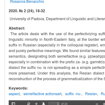
Rosanna Benacchio
2020. № 2 (24), 18-32
University of Padova, Department of Linguistic and Litera
Abstract:
The article deals with the use of the perfectivizing suf
linguistic minority in North-Eastern Italy, at the border 
suffix in Russian (especially in the colloquial register),
and purely perfective meanings. We found similar features 
semantics, designating both semelfactive (e.g. pjüwat/pjüw
especially in combination with the prefix za- (e.g. garmët/za
dialect the suffix nu- is not spreading as a simple perfec
more preserved. Under this analysis, the Resian dialect 
reconstruction of the process of grammaticalization of the 
Keywords:
aspect
semelfactive actionsart
suffix -nu-
Resian
Ru