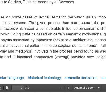
nguistic Studies, Russian Academy of Sciences
ses on some cases of lexical semantic derivation as an impor
 lexical system. The given process has made actual the pro
ual factors which exert a considerable influence on semantic shi
ord-building patterns based on certain semantic motivational g
nonyms motivated by toponyms (kavkazets, tashkentets, manchzh
antic motivational pattern in the conceptual domain ‘home’—‘al
ymy and metaphor) involved in the process being found as well. 
is and in historical perspective (varyagi) provides new insights
ssian language
historical lexicology
semantic derivation
au