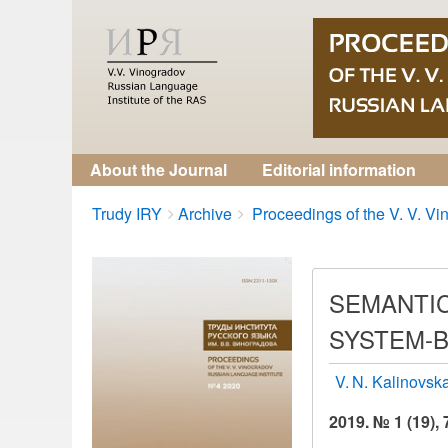
About the Journal
Editorial information
Breadcrumbs
You
Trudy IRY
Archive
Proceedings of the V. V. Vin
are
here:
SEMANTIC
SYSTEM-B
V. N. Kalinovsk
2019. № 1 (19), 