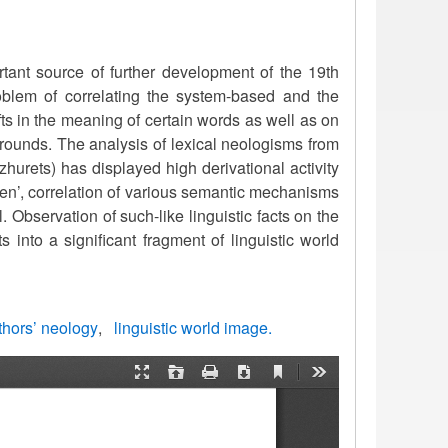
tant source of further development of the 19th
blem of correlating the system-based and the
fts in the meaning of certain words as well as on
rounds. The analysis of lexical neologisms from
urets) has displayed high derivational activity
ien’, correlation of various semantic mechanisms
Observation of such-like linguistic facts on the
 into a significant fragment of linguistic world
thors’ neology
linguistic world image.