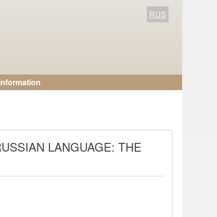
RUS
Information
RUSSIAN LANGUAGE: THE