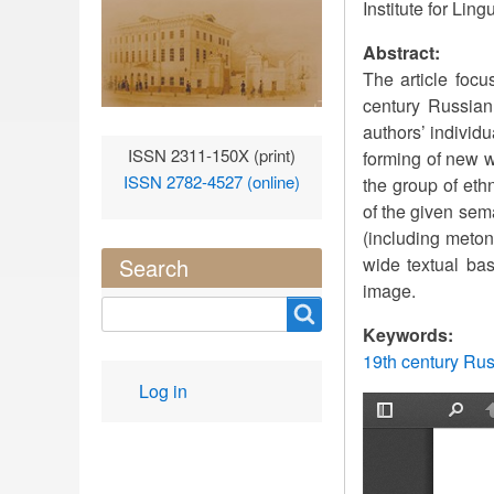
Institute for Li
Abstract:
The article focu
century Russian
authors’ individ
ISSN 2311-150X (print)
forming of new w
ISSN 2782-4527 (online)
the group of eth
of the given sem
(including meton
wide textual bas
Search
image.
Search
Keywords:
19th century Ru
User
Log in
account
menu