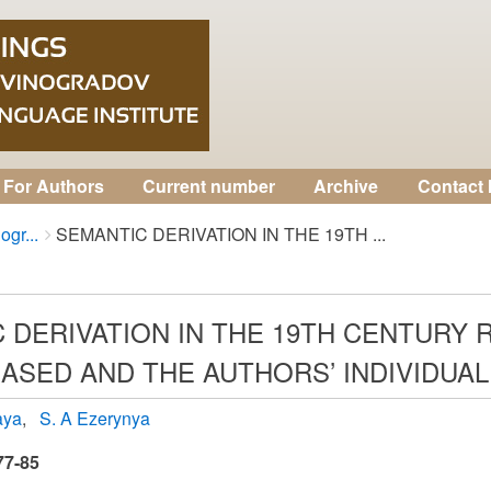
For Authors
Current number
Archive
Contact 
ogr...
SEMANTIC DERIVATION IN THE 19TH ...
 DERIVATION IN THE 19TH CENTURY 
ASED AND THE AUTHORS’ INDIVIDUAL
aya
S. A Ezerynya
77-85