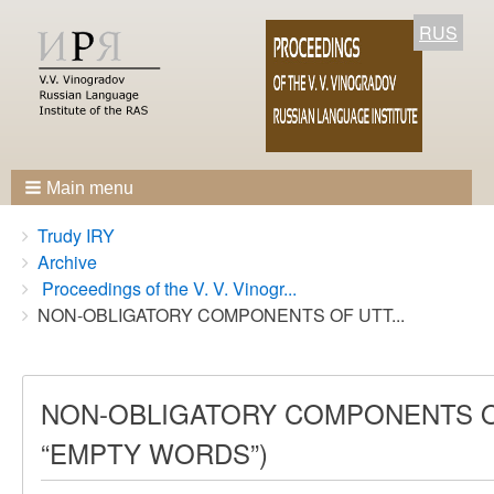
RUS
Main menu
Breadcrumbs
You
Trudy IRY
are
Archive
here:
Proceedings of the V. V. Vinogr...
NON-OBLIGATORY COMPONENTS OF UTT...
NON-OBLIGATORY COMPONENTS O
“EMPTY WORDS”)