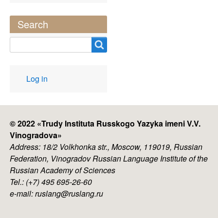
Search
Search
User
Log in
account
menu
© 2022 «
Trudy Instituta Russkogo Yazyka imeni V.V.
Vinogradova
»
Address: 18/2 Volkhonka str., Moscow, 119019, Russian
Federation, Vinogradov Russian Language Institute of the
Russian Academy of Sciences
Tel.: (+7) 495 695-26-60
e-mail: ruslang@ruslang.ru