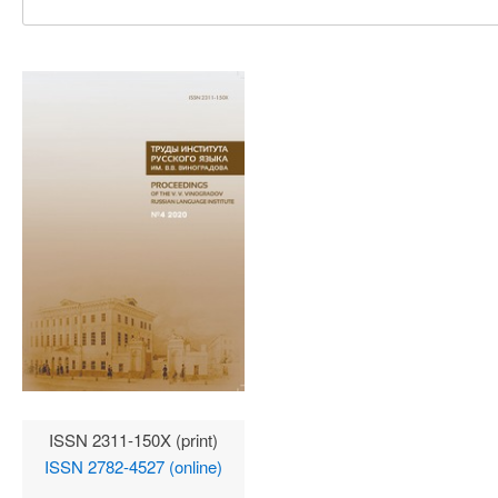
ISSN 2311-150X (print)
ISSN 2782-4527 (online)