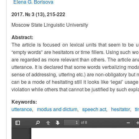
Elena G. Borisova
2017. № 3 (13), 215-222
Moscow State Linguistic University
Abstract:
The article is focused on lexical units that seem to be 
“empty words” are hesitators or time fillers. Using such wor
are regarded as more relevant than others. The article an
utterance. It is declared that some words verbalizing mod
sense of addressing, uttering etc.) are non-obligatory but
can be a mode of hesitating still it looks like ‘legal’ us
violation while others that cannot be justified by such expl
Keywords:
utterance
modus and dictum
speech act
hesitator
t