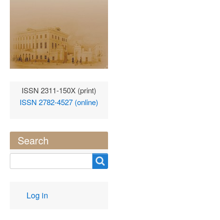
ISSN 2311-150X (print)
ISSN 2782-4527 (online)
Search
Search
User
Log in
account
menu