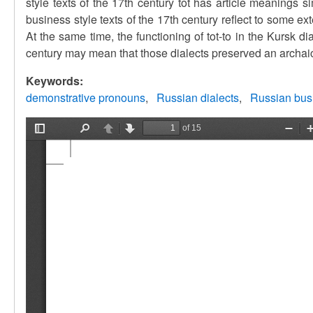
style texts of the 17th century tot has article meanings s
business style texts of the 17th century reflect to some ex
At the same time, the functioning of tot-to in the Kursk dia
century may mean that those dialects preserved an archai
Keywords:
demonstrative pronouns
Russian dialects
Russian bus