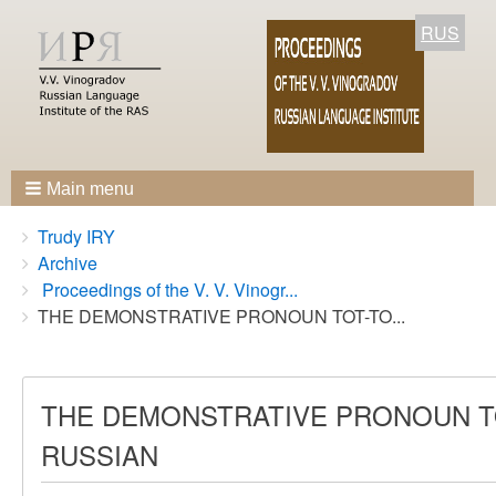
RUS
Main menu
Breadcrumbs
You
Trudy IRY
are
Archive
here:
Proceedings of the V. V. Vinogr...
THE DEMONSTRATIVE PRONOUN TOT-TO...
THE DEMONSTRATIVE PRONOUN TO
RUSSIAN