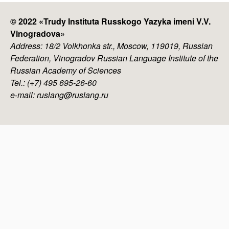
© 2022 «
Trudy Instituta Russkogo Yazyka imeni V.V.
Vinogradova
»
Address: 18/2 Volkhonka str., Moscow, 119019, Russian
Federation, Vinogradov Russian Language Institute of the
Russian Academy of Sciences
Tel.: (+7) 495 695-26-60
e-mail: ruslang@ruslang.ru