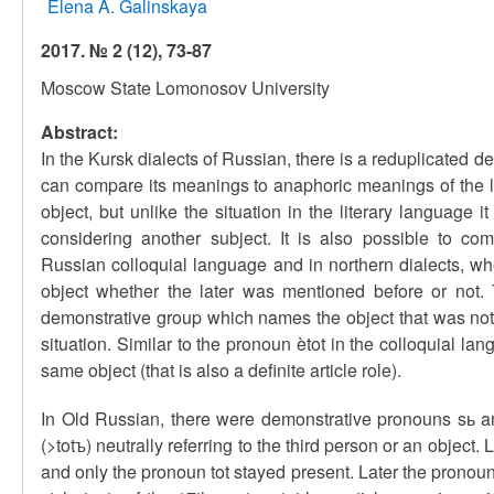
Elena A. Galinskaya
2017. № 2 (12), 73-87
Moscow State Lomonosov University
Abstract:
In the Kursk dialects of Russian, there is a reduplicated dem
can compare its meanings to anaphoric meanings of the li
object, but unlike the situation in the literary language
considering another subject. It is also possible to co
Russian colloquial language and in northern dialects, whe
object whether the later was mentioned before or not. T
demonstrative group which names the object that was not m
situation. Similar to the pronoun ètot in the colloquial la
same object (that is also a definite article role).
In Old Russian, there were demonstrative pronouns sь a
(>totъ) neutrally referring to the third person or an obje
and only the pronoun tot stayed present. Later the pronoun