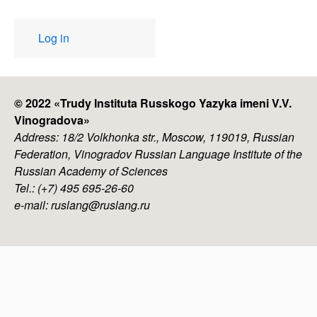
User
Log in
account
menu
© 2022 «
Trudy Instituta Russkogo Yazyka imeni V.V.
Vinogradova
»
Address: 18/2 Volkhonka str., Moscow, 119019, Russian
Federation, Vinogradov Russian Language Institute of the
Russian Academy of Sciences
Tel.: (+7) 495 695-26-60
e-mail: ruslang@ruslang.ru