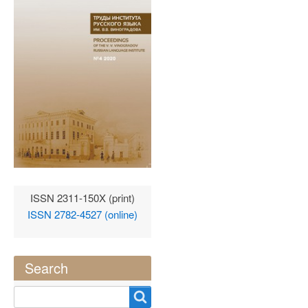
ISSN 2311-150X (print)
ISSN 2782-4527 (online)
Search
Search