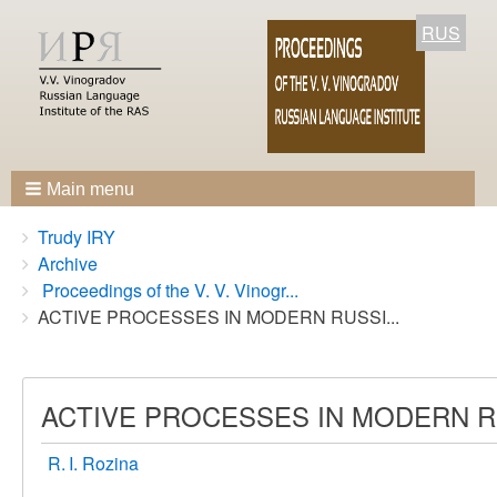
RUS
Main menu
Breadcrumbs
You
Trudy IRY
are
Archive
here:
Proceedings of the V. V. Vinogr...
ACTIVE PROCESSES IN MODERN RUSSI...
ACTIVE PROCESSES IN MODERN 
R. I. Rozina