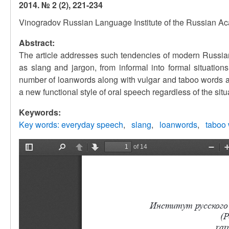
2014. № 2 (2), 221-234
Vinogradov Russian Language Institute of the Russian A
Abstract:
The article addresses such tendencies of modern Russian
as slang and jargon, from informal into formal situatio
number of loanwords along with vulgar and taboo words a
a new functional style of oral speech regardless of the si
Keywords:
Key words: everyday speech
slang
loanwords
taboo