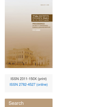
ISSN 2311-150X (print)
ISSN 2782-4527 (online)
Search