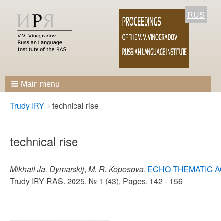
RUS
Main menu
Breadcrumbs
You
Trudy IRY
technical rise
are
here:
technical rise
Mikhail Ja. Dymarskij
,
M. R. Koposova
.
ECHO-THEMATIC A
Trudy IRY RAS. 2025. № 1 (43), Pages. 142 - 156