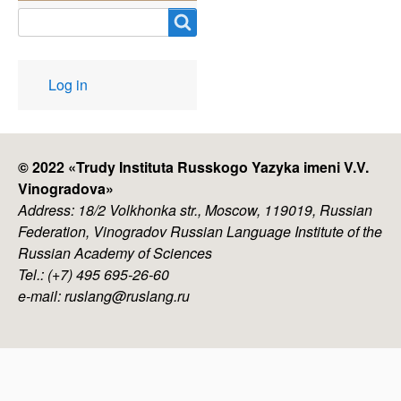
Search
User
Log in
account
menu
© 2022 «
Trudy Instituta Russkogo Yazyka imeni V.V.
Vinogradova
»
Address: 18/2 Volkhonka str., Moscow, 119019, Russian
Federation, Vinogradov Russian Language Institute of the
Russian Academy of Sciences
Tel.: (+7) 495 695-26-60
e-mail: ruslang@ruslang.ru