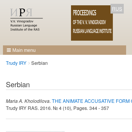
RUS
Main menu
Breadcrumbs
You
Trudy IRY
Serbian
are
here:
Serbian
Maria A. Kholodilova
.
THE ANIMATE ACCUSATIVE FORM 
Trudy IRY RAS. 2016. № 4 (10), Pages. 344 - 357