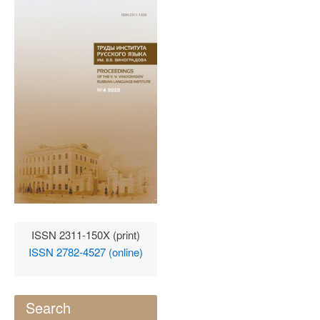
ISSN 2311-150X (print)
ISSN 2782-4527 (online)
Search