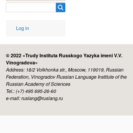
Search
User
Log in
account
menu
© 2022 «
Trudy Instituta Russkogo Yazyka imeni V.V.
Vinogradova
»
Address: 18/2 Volkhonka str., Moscow, 119019, Russian
Federation, Vinogradov Russian Language Institute of the
Russian Academy of Sciences
Tel.: (+7) 495 695-26-60
e-mail: ruslang@ruslang.ru