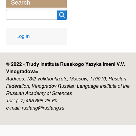
Search
Search
User
Log in
account
menu
© 2022 «
Trudy Instituta Russkogo Yazyka imeni V.V.
Vinogradova
»
Address: 18/2 Volkhonka str., Moscow, 119019, Russian
Federation, Vinogradov Russian Language Institute of the
Russian Academy of Sciences
Tel.: (+7) 495 695-26-60
e-mail: ruslang@ruslang.ru