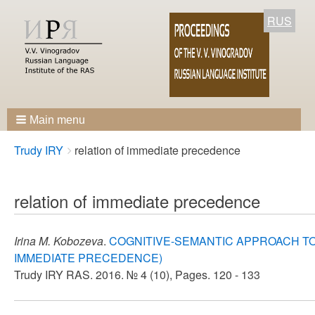
RUS
Main menu
Breadcrumbs
You
Trudy IRY
relation of immediate precedence
are
here:
relation of immediate precedence
Irina M. Kobozeva
.
COGNITIVE-SEMANTIC APPROACH T
IMMEDIATE PRECEDENCE)
Trudy IRY RAS. 2016. № 4 (10), Pages. 120 - 133