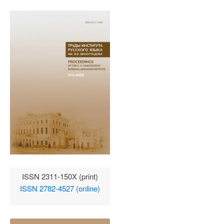
ISSN 2311-150X (print)
ISSN 2782-4527 (online)