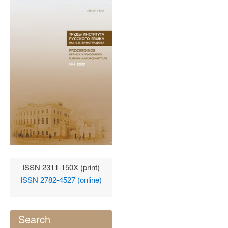
ISSN 2311-150X (print)
ISSN 2782-4527 (online)
Search