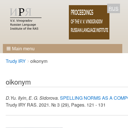
RUS
Main menu
Breadcrumbs
You
Trudy IRY
oikonym
are
here:
oikonym
D.Yu. Ilyin
,
E. G. Sidorova
.
SPELLING NORMS AS A COMP
Trudy IRY RAS. 2021. № 3 (29), Pages. 121 - 131