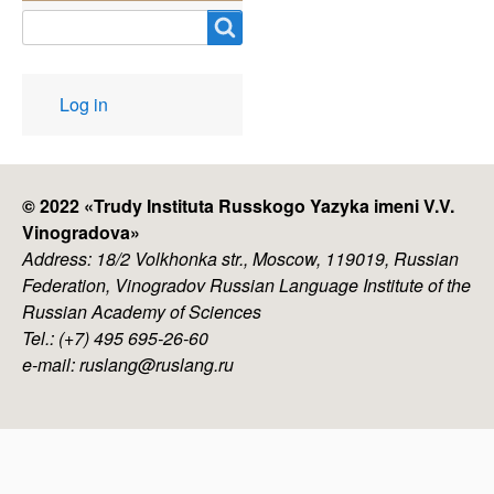
Search
User
Log in
account
menu
© 2022 «
Trudy Instituta Russkogo Yazyka imeni V.V.
Vinogradova
»
Address: 18/2 Volkhonka str., Moscow, 119019, Russian
Federation, Vinogradov Russian Language Institute of the
Russian Academy of Sciences
Tel.: (+7) 495 695-26-60
e-mail: ruslang@ruslang.ru