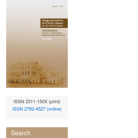
ISSN 2311-150X (print)
ISSN 2782-4527 (online)
Search