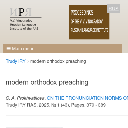
RUS
Main menu
Breadcrumbs
You
Trudy IRY
modern orthodox preaching
are
here:
modern orthodox preaching
О. А. Prokhvatilova
.
ON THE PRONUNCIATION NORMS O
Trudy IRY RAS. 2025. № 1 (43), Pages. 379 - 389