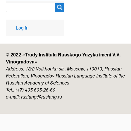
Search
User
Log in
account
menu
© 2022 «
Trudy Instituta Russkogo Yazyka imeni V.V.
Vinogradova
»
Address: 18/2 Volkhonka str., Moscow, 119019, Russian
Federation, Vinogradov Russian Language Institute of the
Russian Academy of Sciences
Tel.: (+7) 495 695-26-60
e-mail: ruslang@ruslang.ru