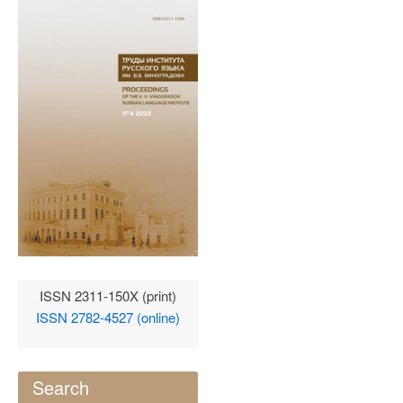
ISSN 2311-150X (print)
ISSN 2782-4527 (online)
Search