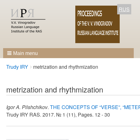
RUS
Main menu
Breadcrumbs
You
Trudy IRY
metrization and rhythmization
are
here:
metrization and rhythmization
Igor A. Pilshchikov
.
THE CONCEPTS OF “VERSE”, “METE
Trudy IRY RAS. 2017. № 1 (11), Pages. 12 - 30