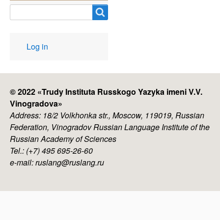
Search
User
Log in
account
menu
© 2022 «
Trudy Instituta Russkogo Yazyka imeni V.V.
Vinogradova
»
Address: 18/2 Volkhonka str., Moscow, 119019, Russian
Federation, Vinogradov Russian Language Institute of the
Russian Academy of Sciences
Tel.: (+7) 495 695-26-60
e-mail: ruslang@ruslang.ru