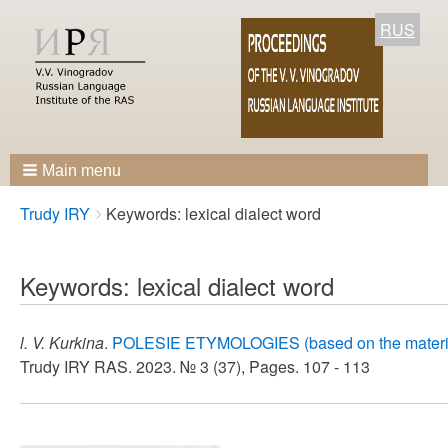
RUS
Main menu
Breadcrumbs
You
Trudy IRY
Keywords: lexical dialect word
are
here:
Keywords: lexical dialect word
l. V. Kurkina
.
POLESIE ETYMOLOGIES (based on the materials
Trudy IRY RAS. 2023. № 3 (37), Pages. 107 - 113