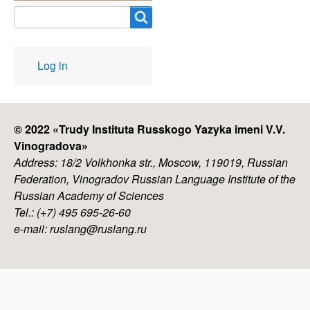
Search
User
Log in
account
menu
© 2022 «
Trudy Instituta Russkogo Yazyka imeni V.V.
Vinogradova
»
Address: 18/2 Volkhonka str., Moscow, 119019, Russian
Federation, Vinogradov Russian Language Institute of the
Russian Academy of Sciences
Tel.: (+7) 495 695-26-60
e-mail: ruslang@ruslang.ru