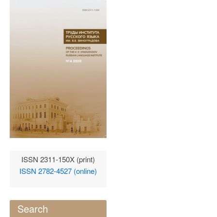
ISSN 2311-150X (print)
ISSN 2782-4527 (online)
Search