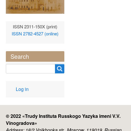
ISSN 2311-150X (print)
ISSN 2782-4527 (online)
Search
Search
User
Log in
account
menu
© 2022 «
Trudy Instituta Russkogo Yazyka imeni V.V.
Vinogradova
»
Address: 18/2 Volkhonka str., Moscow, 119019, Russian