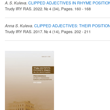
A. S. Kuleva
.
CLIPPED ADJECTIVES IN RHYME POSITIO
Trudy IRY RAS. 2022. № 4 (34), Pages. 160 - 168
Anna S. Kuleva
.
CLIPPED ADJECTIVES: THEIR POSITION
Trudy IRY RAS. 2017. № 4 (14), Pages. 202 - 211