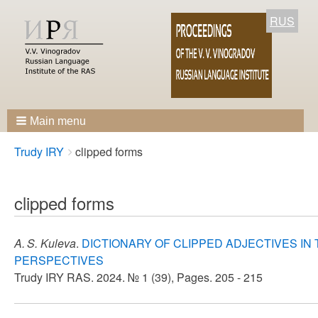
RUS
Main menu
Breadcrumbs
You
Trudy IRY
clipped forms
are
here:
clipped forms
A. S. Kuleva
.
DICTIONARY OF CLIPPED ADJECTIVES IN
PERSPECTIVES
Trudy IRY RAS. 2024. № 1 (39), Pages. 205 - 215