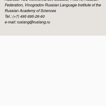
Federation, Vinogradov Russian Language Institute of the
Russian Academy of Sciences
Tel.: (+7) 495 695-26-60
e-mail: ruslang@ruslang.ru