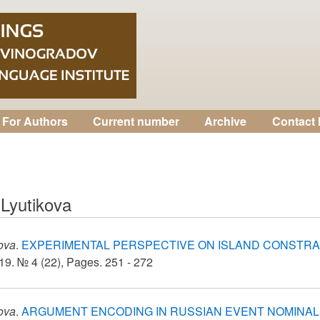
For Authors
Current number
Archive
Contact 
 Lyutikova
kova
.
EXPERIMENTAL PERSPECTIVE ON ISLAND CONSTRA
9. № 4 (22), Pages. 251 - 272
kova
.
ARGUMENT ENCODING IN RUSSIAN EVENT NOMINAL