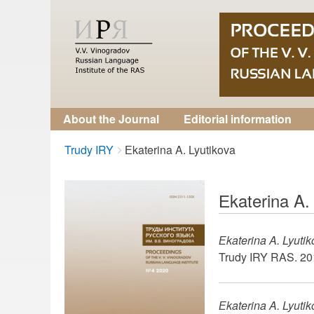
About the Journal
Editorial information
Breadcrumbs
You
Trudy IRY
Еkaterina A. Lyutikova
are
here:
Еkaterina A.
Еkaterina A. Lyuti
Trudy IRY RAS. 201
Еkaterina A. Lyuti