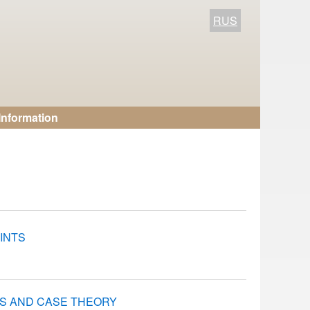
RUS
Information
INTS
S AND CASE THEORY