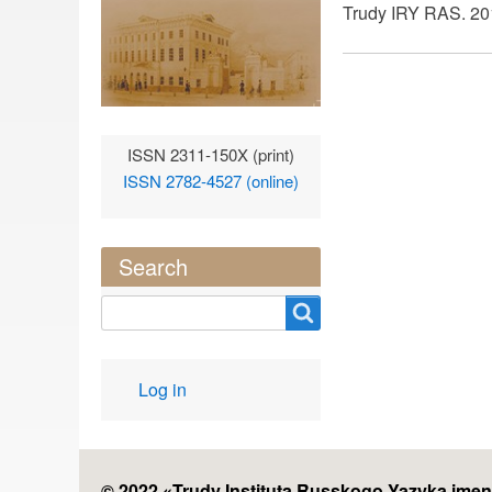
Trudy IRY RAS. 201
ISSN 2311-150X (print)
ISSN 2782-4527 (online)
Search
Search
User
Log in
account
menu
© 2022 «
Trudy Instituta Russkogo Yazyka imen