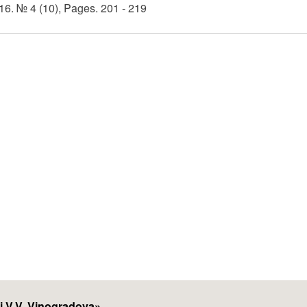
6. № 4 (10), Pages. 201 - 219
i V.V. Vinogradova
»