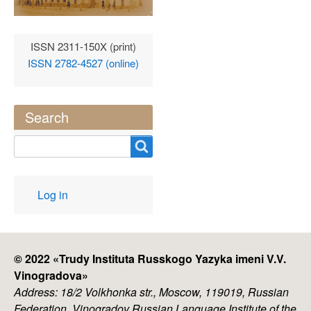
ISSN 2311-150X (print)
ISSN 2782-4527 (online)
Search
Search
User
Log in
account
menu
© 2022 «
Trudy Instituta Russkogo Yazyka imeni V.V.
Vinogradova
»
Address: 18/2 Volkhonka str., Moscow, 119019, Russian
Federation, Vinogradov Russian Language Institute of the