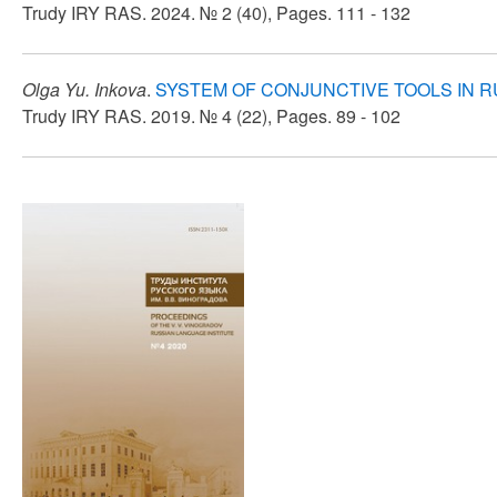
Trudy IRY RAS. 2024. № 2 (40), Pages. 111 - 132
Olga Yu. Inkova
.
SYSTEM OF CONJUNCTIVE TOOLS IN 
Trudy IRY RAS. 2019. № 4 (22), Pages. 89 - 102