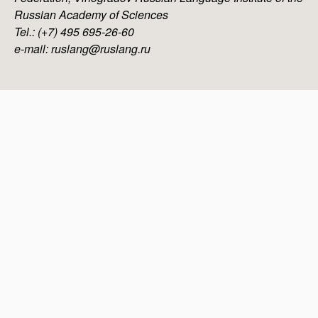
Russian Academy of Sciences
Tel.: (+7) 495 695-26-60
e-mail: ruslang@ruslang.ru