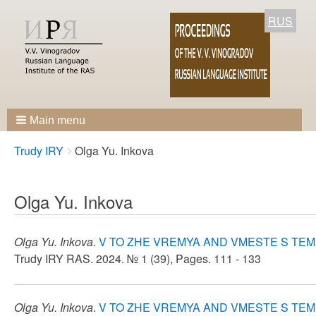
RUS
Main menu
Breadcrumbs
You
Trudy IRY
Olga Yu. Inkova
are
here:
Olga Yu. Inkova
Olga Yu. Inkova
.
V TO ZHE VREMYA AND VMESTE S TEM
Trudy IRY RAS. 2024. № 1 (39), Pages. 111 - 133
Olga Yu. Inkova
.
V TO ZHE VREMYA AND VMESTE S TEM