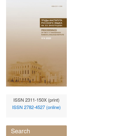
ISSN 2311-150X (print)
ISSN 2782-4527 (online)
Search