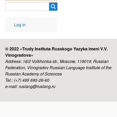
Search
User
Log in
account
menu
© 2022 «
Trudy Instituta Russkogo Yazyka imeni V.V.
Vinogradova
»
Address: 18/2 Volkhonka str., Moscow, 119019, Russian
Federation, Vinogradov Russian Language Institute of the
Russian Academy of Sciences
Tel.: (+7) 495 695-26-60
e-mail: ruslang@ruslang.ru