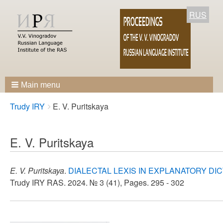
RUS
Main menu
Breadcrumbs
You
Trudy IRY
E. V. Puritskaya
are
here:
E. V. Puritskaya
E. V. Puritskaya
.
DIALECTAL LEXIS IN EXPLANATORY DI
Trudy IRY RAS. 2024. № 3 (41), Pages. 295 - 302