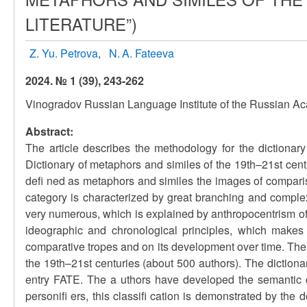
LITERATURE”)
Z. Yu. Petrova
N. A. Fateeva
2024. № 1 (39), 243-262
Vinogradov Russian Language Institute of the Russian A
Abstract:
The article describes the methodology for the dictionary d
Dictionary of metaphors and similes of the 19th–21st centu
defi ned as metaphors and similes the images of compari
category is characterized by great branching and complexi
very numerous, which is explained by anthropocentrism of 
ideographic and chronological principles, which makes 
comparative tropes and on its development over time. The m
the 19th–21st centuries (about 500 authors). The dictiona
entry FATE. The a uthors have developed the semantic c
personifi ers, this classifi cation is demonstrated by the