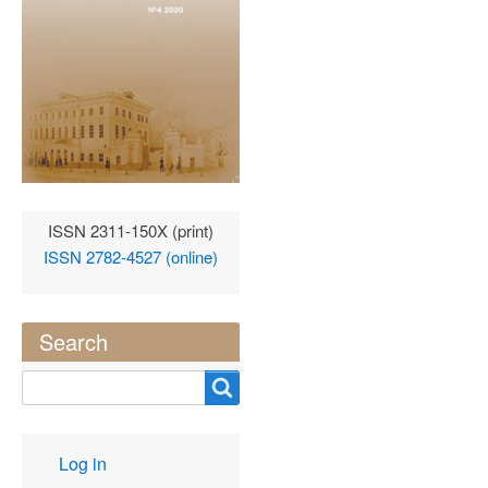
ISSN 2311-150X (print)
ISSN 2782-4527 (online)
Search
Search
User
Log in
account