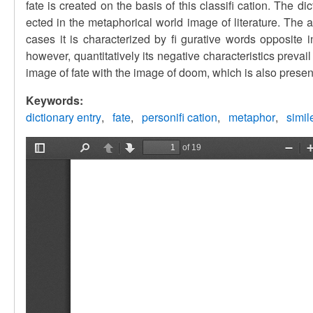
fate is created on the basis of this classifi cation. The d
ected in the metaphorical world image of literature. The 
cases it is characterized by fi gurative words opposite 
however, quantitatively its negative characteristics preva
image of fate with the image of doom, which is also presente
Keywords:
dictionary entry
fate
personifi cation
metaphor
simil