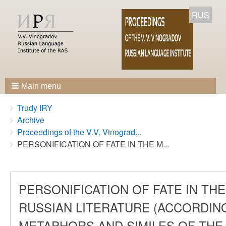
RUS
Main menu
Breadcrumbs
You
Trudy IRY
are
Archive
here:
Proceedings of the V.V. Vinograd...
PERSONIFICATION OF FATE IN THE M...
PERSONIFICATION OF FATE IN T
RUSSIAN LITERATURE (ACCORDING
METAPHORS AND SIMILES OF THE 