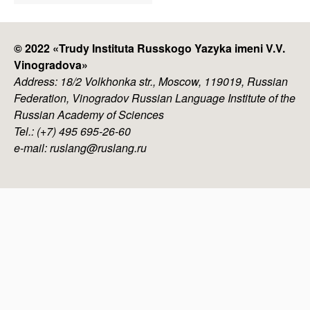
menu
© 2022 «
Trudy Instituta Russkogo Yazyka imeni V.V.
Vinogradova
»
Address: 18/2 Volkhonka str., Moscow, 119019, Russian
Federation, Vinogradov Russian Language Institute of the
Russian Academy of Sciences
Tel.: (+7) 495 695-26-60
e-mail: ruslang@ruslang.ru