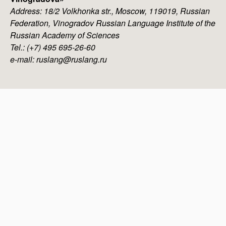
Address: 18/2 Volkhonka str., Moscow, 119019, Russian
Federation, Vinogradov Russian Language Institute of the
Russian Academy of Sciences
Tel.: (+7) 495 695-26-60
e-mail: ruslang@ruslang.ru