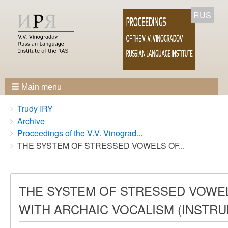
RUS
Main menu
Breadcrumbs
You
Trudy IRY
are
Archive
here:
Proceedings of the V.V. Vinograd...
THE SYSTEM OF STRESSED VOWELS OF...
THE SYSTEM OF STRESSED VOWEL
WITH ARCHAIC VOCALISM (INSTR