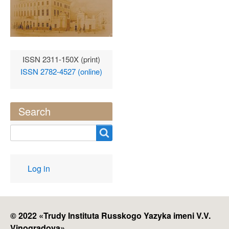
ISSN 2311-150X (print)
ISSN 2782-4527 (online)
Search
Search
User
Log in
account
menu
© 2022 «
Trudy Instituta Russkogo Yazyka imeni V.V.
Vinogradova
»