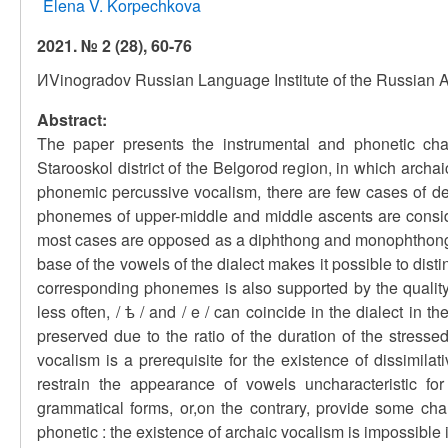
Elena V. Korpechkova
2021. № 2 (28), 60-76
ИVinogradov Russian Language Institute of the Russian
Abstract:
The paper presents the instrumental and phonetic char
Starooskol district of the Belgorod region, in which arch
phonemic percussive vocalism, there are few cases of de
phonemes of upper-middle and middle ascents are consider
most cases are opposed as a diphthong and monophthong, a
base of the vowels of the dialect makes it possible to dis
corresponding phonemes is also supported by the quality
less often, / ѣ / and / e / can coincide in the dialect in
preserved due to the ratio of the duration of the stres
vocalism is a prerequisite for the existence of dissimila
restrain the appearance of vowels uncharacteristic fo
grammatical forms, or,on the contrary, provide some ch
phonetic : the existence of archaic vocalism is impossible