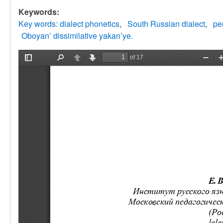
Keywords:
Key words: dialect phonetics
South Russian dialect
pe
Oboyan’ dissimilative yakan’ye.