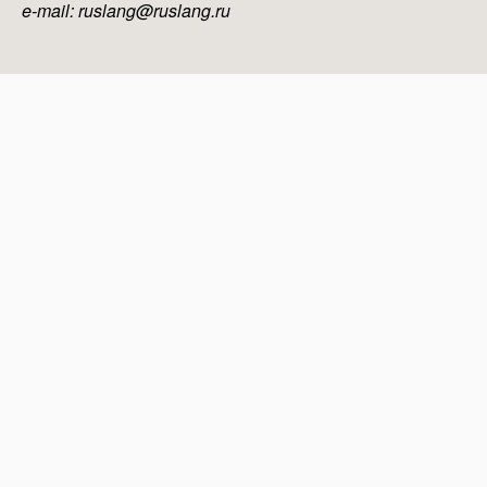
e-mail: ruslang@ruslang.ru