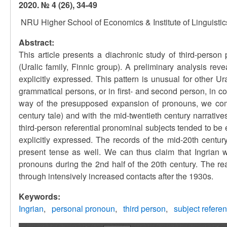
2020. № 4 (26), 34-49
NRU Higher School of Economics & Institute of Linguisti
Abstract:
This article presents a diachronic study of third-person
(Uralic family, Finnic group). A preliminary analysis rev
explicitly expressed. This pattern is unusual for other U
grammatical persons, or in first- and second person, in con
way of the presupposed expansion of pronouns, we compa
century tale) and with the mid-twentieth century narratives
third-person referential pronominal subjects tended to be 
explicitly expressed. The records of the mid-20th century
present tense as well. We can thus claim that Ingrian 
pronouns during the 2nd half of the 20th century. The r
through intensively increased contacts after the 1930s.
Keywords:
Ingrian
personal pronoun
third person
subject refere