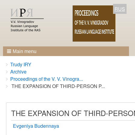
RUS
Main menu
Breadcrumbs
You
Trudy IRY
are
Archive
here:
Proceedings of the V. V. Vinogra...
THE EXPANSION OF THIRD-PERSON P...
THE EXPANSION OF THIRD-PERSO
Evgeniya Budennaya