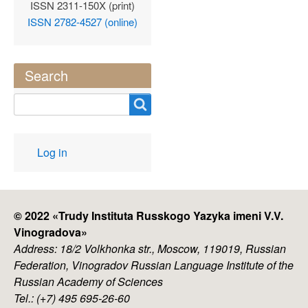
ISSN 2311-150X (print)
ISSN 2782-4527 (online)
Search
Search
User
Log in
account
menu
© 2022 «
Trudy Instituta Russkogo Yazyka imeni V.V.
Vinogradova
»
Address: 18/2 Volkhonka str., Moscow, 119019, Russian
Federation, Vinogradov Russian Language Institute of the
Russian Academy of Sciences
Tel.: (+7) 495 695-26-60