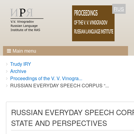
RUS
Main menu
Breadcrumbs
You
Trudy IRY
are
Archive
here:
Proceedings of the V. V. Vinogra...
RUSSIAN EVERYDAY SPEECH CORPUS “...
RUSSIAN EVERYDAY SPEECH CORP
STATE AND PERSPECTIVES