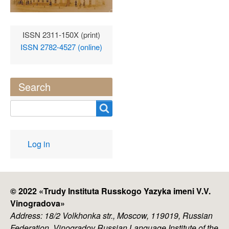
ISSN 2311-150X (print)
ISSN 2782-4527 (online)
Search
Search
User
Log in
account
menu
© 2022 «
Trudy Instituta Russkogo Yazyka imeni V.V.
Vinogradova
»
Address: 18/2 Volkhonka str., Moscow, 119019, Russian
Federation, Vinogradov Russian Language Institute of the