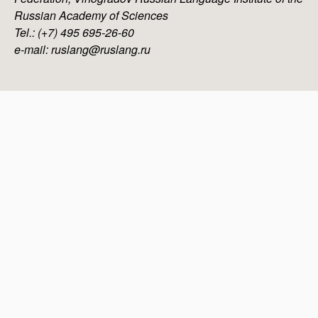
Russian Academy of Sciences
Tel.: (+7) 495 695-26-60
e-mail: ruslang@ruslang.ru