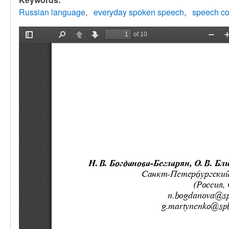
Russian language
everyday spoken speech
speech co