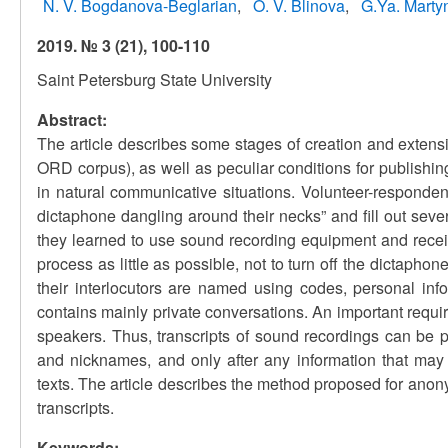
N. V. Bogdanova-Beglarian
O. V. Blinova
G.Ya. Marty
2019. № 3 (21), 100-110
Saint Petersburg State University
Abstract:
The article describes some stages of creation and exten
ORD corpus), as well as peculiar conditions for publishi
in natural communicative situations. Volunteer-responden
dictaphone dangling around their necks” and fill out seve
they learned to use sound recording equipment and recei
process as little as possible, not to turn off the dictap
their interlocutors are named using codes, personal in
contains mainly private conversations. An important requir
speakers. Thus, transcripts of sound recordings can be 
and nicknames, and only after any information that may l
texts. The article describes the method proposed for anon
transcripts.
Keywords: