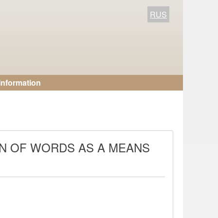
RUS
Information
ON OF WORDS AS A MEANS