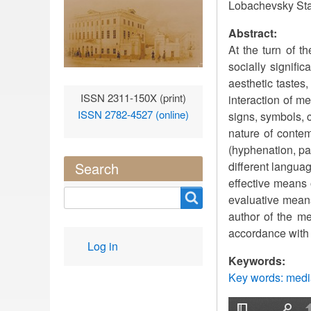
Lobachevsky Sta
Abstract:
At the turn of t
socially signific
aesthetic tastes,
ISSN 2311-150X (print)
interaction of m
ISSN 2782-4527 (online)
signs, symbols, 
nature of conte
(hyphenation, pa
different langua
Search
effective means 
Search
evaluative mean
author of the me
accordance with t
User
Log in
account
Keywords:
menu
Key words: media