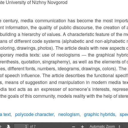
te University of Nizhny Novgorod
he century, media communication has become the most important
ant information, the quality of public discourse, the creation of 
 building a hierarchy of values. A characteristic feature of the
eans of different code systems (alphabetic and non-alphabetic 
coloring, drawings, photos). The article deals with new aspects
mporary media texts: use of neologisms — the graphical hybri
renthesis, quotation, singraphemy), as well as the elements of 
ges, different fonts, numbers, ideograms, drawings, colors). The
of speech influence. The article describes the functional speci
s, means of suggestion and manipulation in modern media tex
dia text acts as an expresser of someone’s interests, represe
he goals of this community, models reality with the help of stereo
 text
polycode character
neologism
graphic hybrids
spee