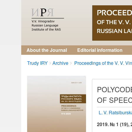
About the Journal
Editorial information
Breadcrumbs
You
Trudy IRY
Archive
Proceedings of the V. V. Vin
are
here:
POLYCODE
OF SPEEC
L. V. Ratsiburs
2019. № 1 (19),