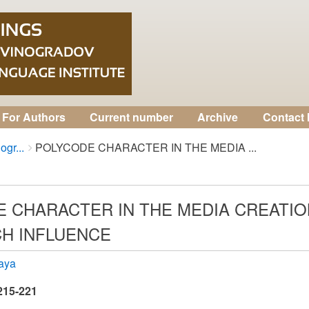
For Authors
Current number
Archive
Contact 
ogr...
POLYCODE CHARACTER IN THE MEDIA ...
 CHARACTER IN THE MEDIA CREATI
H INFLUENCE
kaya
 215-221