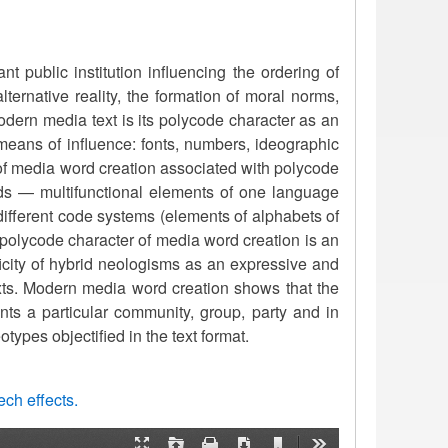
 public institution influencing the ordering of
alternative reality, the formation of moral norms,
 modern media text is its polycode character as an
means of influence: fonts, numbers, ideographic
 of media word creation associated with polycode
ds — multifunctional elements of one language
different code systems (elements of alphabets of
 polycode character of media word creation is an
ficity of hybrid neologisms as an expressive and
ts. Modern media word creation shows that the
nts a particular community, group, party and in
types objectified in the text format.
ch effects.