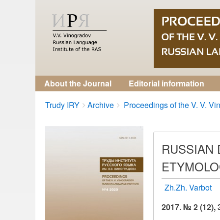
About the Journal
Editorial information
Breadcrumbs
You
Trudy IRY
Archive
Proceedings of the V. V. Vin
are
here:
RUSSIAN 
ETYMOLOG
Zh.Zh. Varbot
2017. № 2 (12),