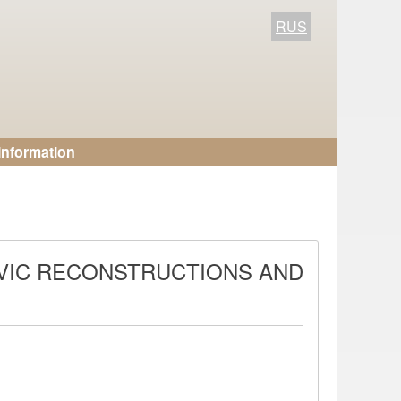
RUS
Information
AVIC RECONSTRUCTIONS AND