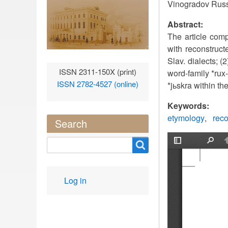
Vinogradov Russ
Abstract:
The article comp
with reconstruct
Slav. dialects; 
ISSN 2311-150X (print)
word-family *rux-
ISSN 2782-4527 (online)
*jьskra within the
Keywords:
etymology
reco
Search
Search
User
Log in
account
menu