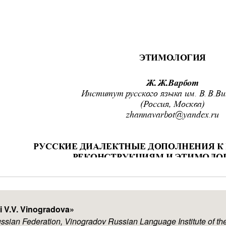
i V.V. Vinogradova
»
ussian Federation, Vinogradov Russian Language Institute of 