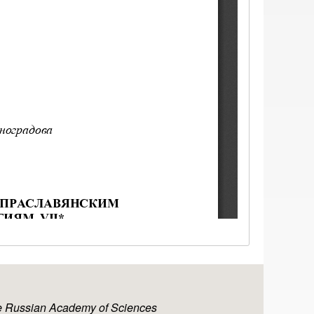
the Russian Academy of Sciences