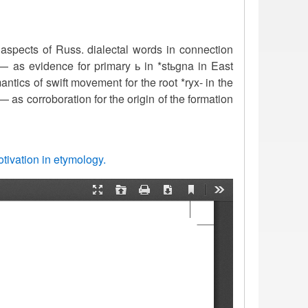
 aspects of Russ. dialectal words in connection
e’— as evidence for primary ь in *stьgna in East
tics of swift movement for the root *ryx- in the
’ — as corroboration for the origin of the formation
tivation in etymology.