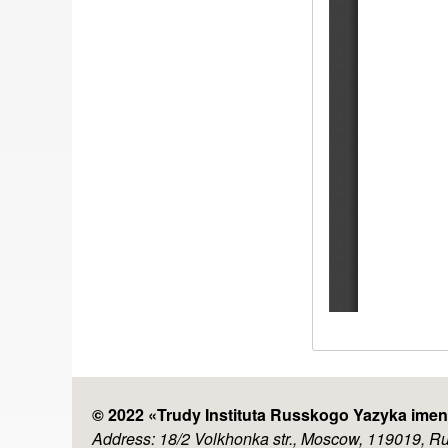
© 2022 «
Trudy Instituta Russkogo Yazyka imen
Address: 18/2 Volkhonka str., Moscow, 119019, R