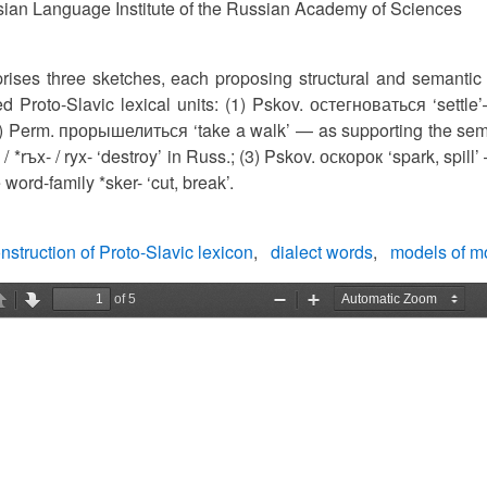
ian Language Institute of the Russian Academy of Sciences
rises three sketches, each proposing structural and semantic
ed Proto-Slavic lexical units: (1) Pskov. остегноваться ‘settl
(2) Perm. прорышелиться ‘take a walk’ — as supporting the seman
 / *rъx- / ryx- ‘destroy’ in Russ.; (3) Pskov. оскорок ‘spark, spill
 word-family *sker- ‘cut, break’.
nstruction of Proto-Slavic lexicon
dialect words
models of mo