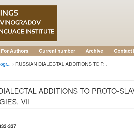
For Authors
Current number
Archive
Contact 
ogr...
RUSSIAN DIALECTAL ADDITIONS TO P...
DIALECTAL ADDITIONS TO PROTO-SL
IES. VII
 333-337