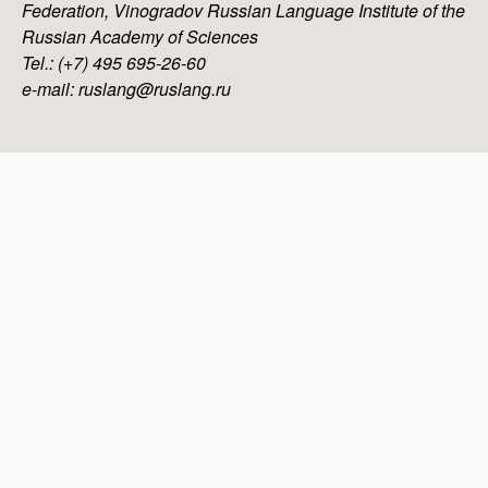
Federation, Vinogradov Russian Language Institute of the
Russian Academy of Sciences
Tel.: (+7) 495 695-26-60
e-mail: ruslang@ruslang.ru