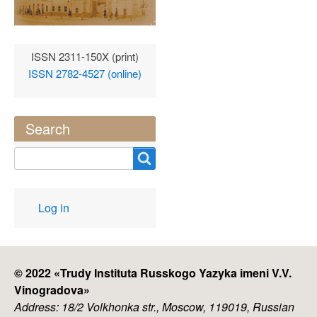
ISSN 2311-150X (print)
ISSN 2782-4527 (online)
Search
Search
User
Log in
account
menu
© 2022 «
Trudy Instituta Russkogo Yazyka imeni V.V.
Vinogradova
»
Address: 18/2 Volkhonka str., Moscow, 119019, Russian