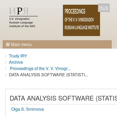
RUS
Main menu
Breadcrumbs
You
Trudy IRY
are
Archive
here:
Proceedings of the V. V. Vinogr...
DATA ANALYSIS SOFTWARE (STATISTI...
DATA ANALYSIS SOFTWARE (STATI
Olga S. Smirnova