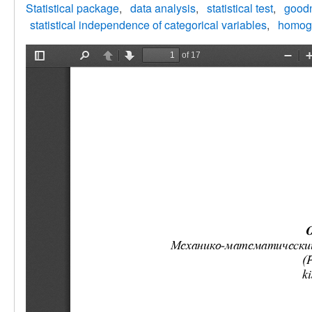
Statistical package
data analysis
statistical test
goodn
statistical independence of categorical variables
homoge