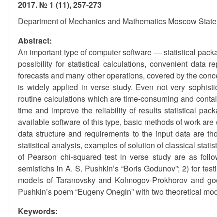
2017. № 1 (11), 257-273
Department of Mechanics and Mathematics Moscow State 
Abstract:
An important type of computer software — statistical packa
possibility for statistical calculations, convenient data 
forecasts and many other operations, covered by the conce
is widely applied in verse study. Even not very sophisti
routine calculations which are time-consuming and contain
time and improve the reliability of results statistical p
available software of this type, basic methods of work are
data structure and requirements to the input data are t
statistical analysis, examples of solution of classical stati
of Pearson chi-squared test in verse study are as follo
semistichs in A. S. Pushkin’s “Boris Godunov”; 2) for test
models of Taranovsky and Kolmogov-Prokhorov and goodn
Pushkin’s poem “Eugeny Onegin” with two theoretical mod
Keywords: